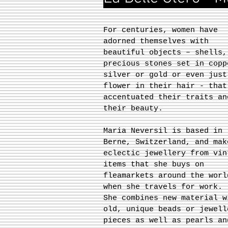
For centuries, women have
adorned themselves with
beautiful objects – shells,
precious stones set in copp
silver or gold or even just
flower in their hair - that
accentuated their traits an
their beauty.
Maria Neversil is based in
Berne, Switzerland, and mak
eclectic jewellery from vin
items that she buys on
fleamarkets around the worl
when she travels for work.
She combines new material w
old, unique beads or jewell
pieces as well as pearls an