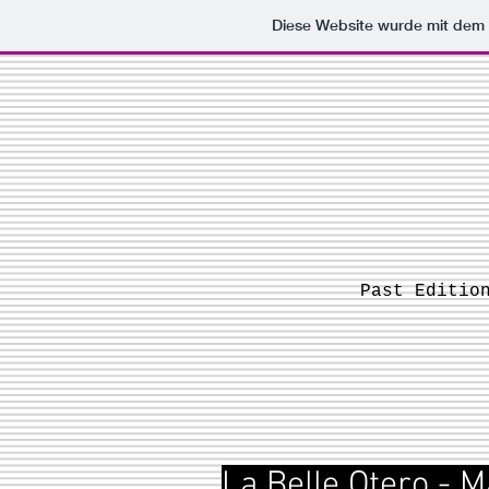
Diese Website wurde mit de
Past Editio
La Belle Otero - M