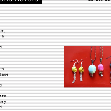
er,
 a
d
es
tage
d
ith
ery
d