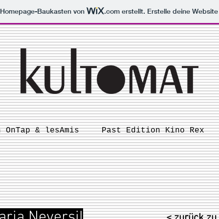
m Homepage-Baukasten von
.com
erstellt. Erstelle deine Websit
n OnTap & lesAmis
Past Edition Kino Rex
aria Neversil
< zurück zu