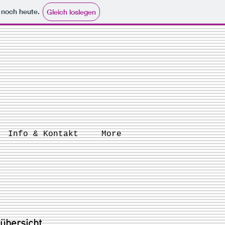
e noch heute.
Gleich loslegen
Info & Kontakt
More
 übersicht